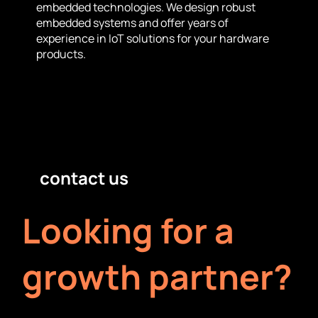
embedded technologies. We design robust
embedded systems and offer years of
experience in IoT solutions for your hardware
products.
contact us
Looking for a
growth partner?