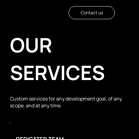
Contact us
OUR
SERVICES
Custom services for any development goal, of any
scope, and at any time.
DEDICATED TEAM