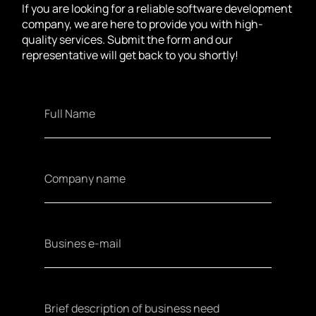
If you are looking for a reliable software development
company, we are here to provide you with high-
quality services. Submit the form and our
representative will get back to you shortly!