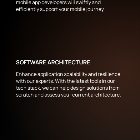
mobile app developers will swiftly and
efficiently support your mobile journey.
SOFTWARE ARCHITECTURE
Enhance application scalability and resilience
with our experts. With the latest tools in our
tech stack, we can help design solutions from
scratch and assess your current architecture.