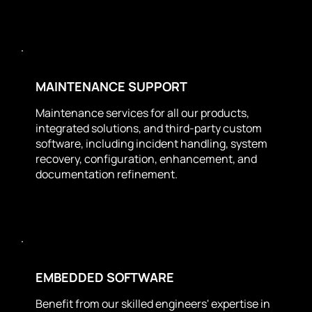
MAINTENANCE SUPPORT
Maintenance services for all our products,
integrated solutions, and third-party custom
software, including incident handling, system
recovery, configuration, enhancement, and
documentation refinement.
EMBEDDED SOFTWARE
Benefit from our skilled engineers' expertise in