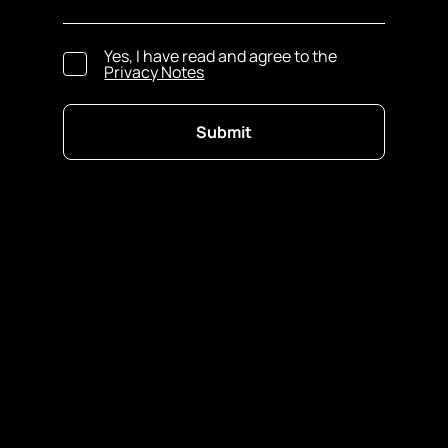
Yes, I have read and agree to the
Privacy Notes
Submit