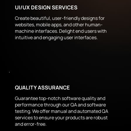
UI/UX DESIGN SERVICES
Create beautiful, user-friendly designs for
websites, mobile apps, and other human-
machine interfaces. Delight end users with
intuitive and engaging user interfaces.
QUALITY ASSURANCE
Guarantee top-notch software quality and
performance through our QA and software
testing. We offer manual and automated QA
services to ensure your products are robust
and error-free.