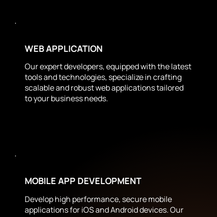
WEB APPLICATION
Our expert developers, equipped with the latest
tools and technologies, specialize in crafting
scalable and robust web applications tailored
to your business needs.
MOBILE APP DEVELOPMENT
Develop high performance, secure mobile
applications for iOS and Android devices. Our