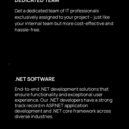
Get a dedicated team of IT professionals
exclusively assigned to your project – just like
your internal team but more cost-effective and
hassle-free.
.NET SOFTWARE
End-to-end .NET development solutions that
ensure functionality and exceptional user
experience. Our .NET developers have a strong
track record in ASP.NET application
development and .NET core framework across
diverse industries.