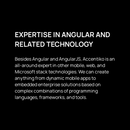
EXPERTISE IN ANGULAR AND
RELATED TECHNOLOGY
Besides Angular and AngularJS, Accentiko is an
all-around expert in other mobile, web, and
Microsoft stack technologies. We can create
anything from dynamic mobile apps to
embedded enterprise solutions based on
complex combinations of programming
languages, frameworks, and tools.