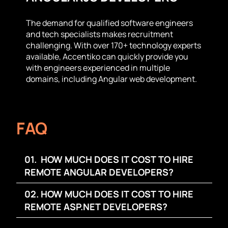
The demand for qualified software engineers
and tech specialists makes recruitment
challenging. With over 170+ technology experts
available, Accentiko can quickly provide you
with engineers experienced in multiple
domains, including Angular web development.
FAQ
01. HOW MUCH DOES IT COST TO HIRE
REMOTE ANGULAR DEVELOPERS?
02. HOW MUCH DOES IT COST TO HIRE
REMOTE ASP.NET DEVELOPERS?