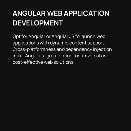
ANGULAR WEB APPLICATION
DEVELOPMENT
Opt for Angular or Angular JS to launch web
applications with dynamic content support.
Cross-platformness and dependency injection
make Angular a great option for universal and
cost-effective web solutions.