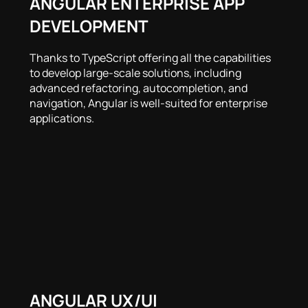
ANGULAR ENTERPRISE APP
DEVELOPMENT
Thanks to TypeScript offering all the capabilities
to develop large-scale solutions, including
advanced refactoring, autocompletion, and
navigation, Angular is well-suited for enterprise
applications.
ANGULAR UX/UI