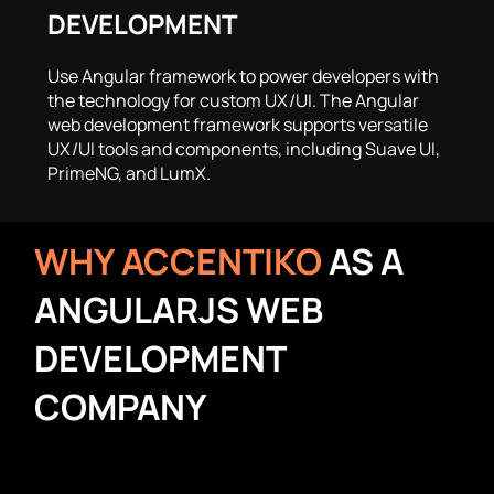
DEVELOPMENT
Use Angular framework to power developers with
the technology for custom UX/UI. The Angular
web development framework supports versatile
UX/UI tools and components, including Suave UI,
PrimeNG, and LumX.
WHY ACCENTIKO
AS A
ANGULARJS WEB
DEVELOPMENT
COMPANY