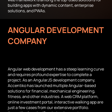
building apps with dynamic content, enterprise
solutions, and PWAs.
ANGULAR DEVELOPMENT
COMPANY
FOR CUSTOM
DYNAMIC APPS
Angular web development has a steep learning curve
and requires profound expertise to complete a
project. As an AngularJS development company,
Accentiko has launched multiple Angular-based
solutions for financial, mechanical engineering,
fitness, and other industries. A web CRM platform,
online investment portal, interactive walking app are
just a few cases from our extensive portfolio.