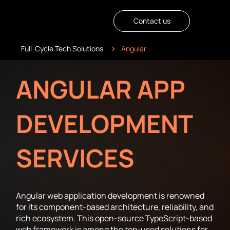
Contact us
>
Full-Cycle Tech Solutions
Angular
ANGULAR APP
DEVELOPMENT
SERVICES
Angular web application development is renowned
for its component-based architecture, reliability, and
rich ecosystem. This open-source TypeScript-based
web framework is among the top-used solutions for