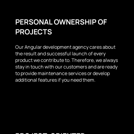
PERSONAL OWNERSHIP OF
PROJECTS
Our Angular development agency cares about
the result and successful launch of every
product we contribute to. Therefore, we always
stay in touch with our customers and are ready
to provide maintenance services or develop
additional features if you need them.