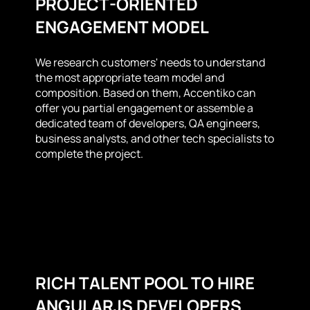
PROJECT-ORIENTED
ENGAGEMENT MODEL
We research customers' needs to understand
the most appropriate team model and
composition. Based on them, Accentiko can
offer you partial engagement or assemble a
dedicated team of developers, QA engineers,
business analysts, and other tech specialists to
complete the project.
RICH TALENT POOL TO HIRE
ANGULARJS DEVELOPERS