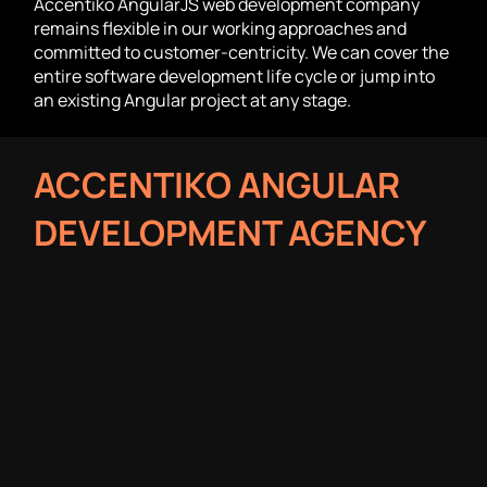
Accentiko AngularJS web development company
remains flexible in our working approaches and
committed to customer-centricity. We can cover the
entire software development life cycle or jump into
an existing Angular project at any stage.
ACCENTIKO ANGULAR
DEVELOPMENT AGENCY