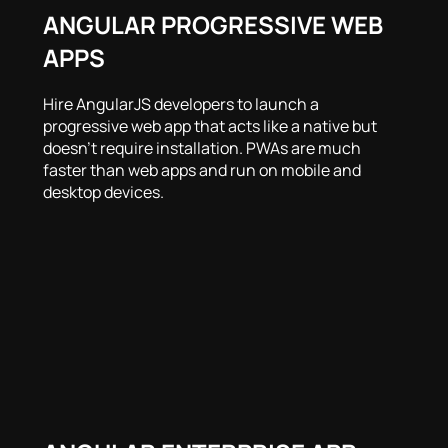
ANGULAR PROGRESSIVE WEB
APPS
Hire AngularJS developers to launch a
progressive web app that acts like a native but
doesn’t require installation. PWAs are much
faster than web apps and run on mobile and
desktop devices.