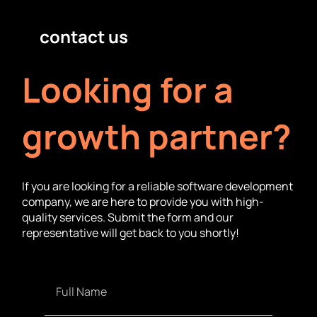
contact us
Looking for a
growth partner?
If you are looking for a reliable software development
company, we are here to provide you with high-
quality services. Submit the form and our
representative will get back to you shortly!