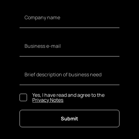
Yes, I have read and agree to the
Privacy Notes
Submit